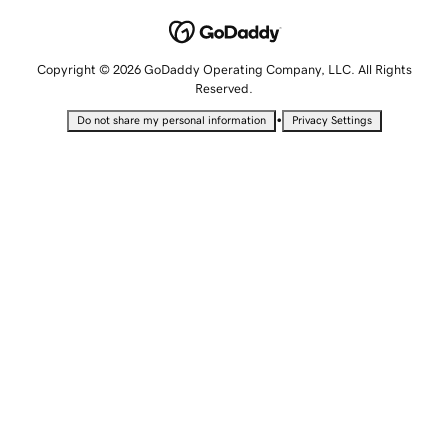
Copyright © 2026 GoDaddy Operating Company, LLC. All Rights
Reserved.
•
Do not share my personal information
Privacy Settings