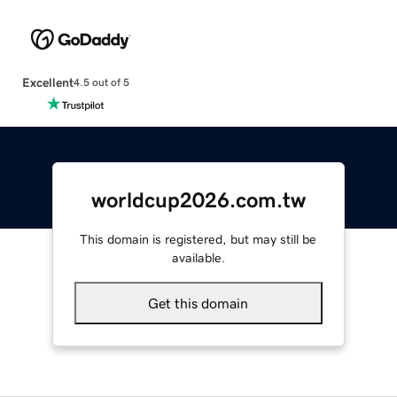
Excellent
4.5 out of 5
worldcup2026.com.tw
This domain is registered, but may still be
available.
Get this domain