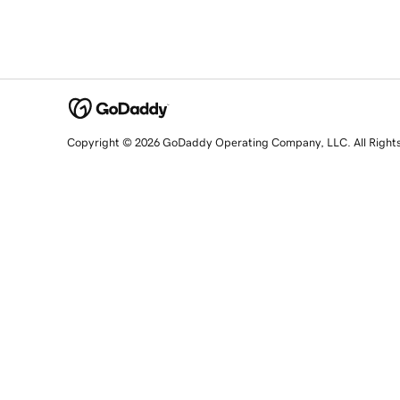
Copyright © 2026 GoDaddy Operating Company, LLC. All Right