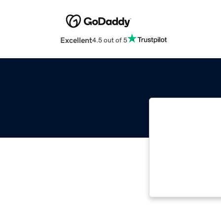
Excellent
4.5 out of 5