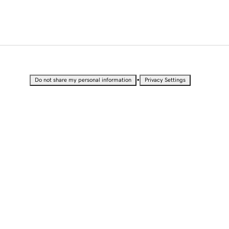
•
Do not share my personal information
Privacy Settings