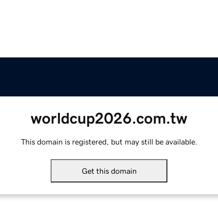
worldcup2026.com.tw
This domain is registered, but may still be available.
Get this domain