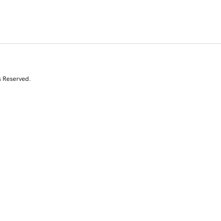
s Reserved.