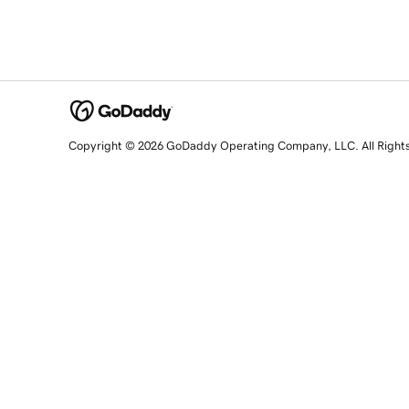
Copyright © 2026 GoDaddy Operating Company, LLC. All Right