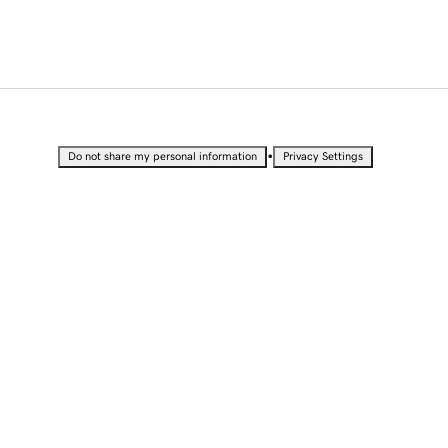
•
Do not share my personal information
Privacy Settings