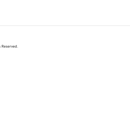
s Reserved.