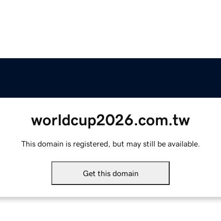
worldcup2026.com.tw
This domain is registered, but may still be available.
Get this domain