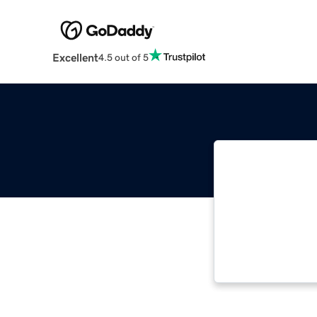
Excellent
4.5 out of 5