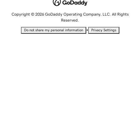
Copyright © 2026 GoDaddy Operating Company, LLC. All Rights
Reserved.
•
Do not share my personal information
Privacy Settings