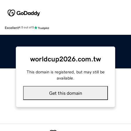
Excellent
4.5 out of 5
worldcup2026.com.tw
This domain is registered, but may still be
available.
Get this domain