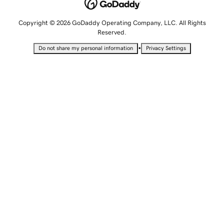
Copyright © 2026 GoDaddy Operating Company, LLC. All Rights
Reserved.
•
Do not share my personal information
Privacy Settings