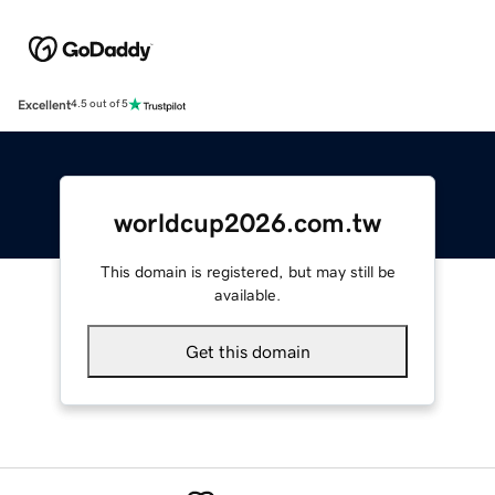
Excellent
4.5 out of 5
worldcup2026.com.tw
This domain is registered, but may still be
available.
Get this domain