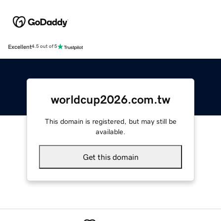
Excellent
4.5 out of 5
worldcup2026.com.tw
This domain is registered, but may still be
available.
Get this domain