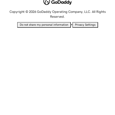
Copyright © 2026 GoDaddy Operating Company, LLC. All Rights
Reserved.
•
Do not share my personal information
Privacy Settings