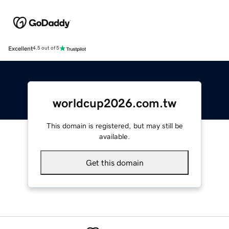
Excellent
4.5 out of 5
worldcup2026.com.tw
This domain is registered, but may still be
available.
Get this domain