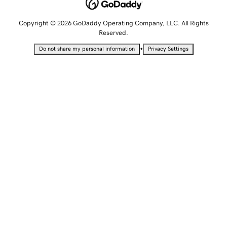
Copyright © 2026 GoDaddy Operating Company, LLC. All Rights
Reserved.
•
Do not share my personal information
Privacy Settings