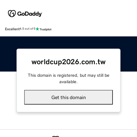
Excellent
4.5 out of 5
worldcup2026.com.tw
This domain is registered, but may still be
available.
Get this domain