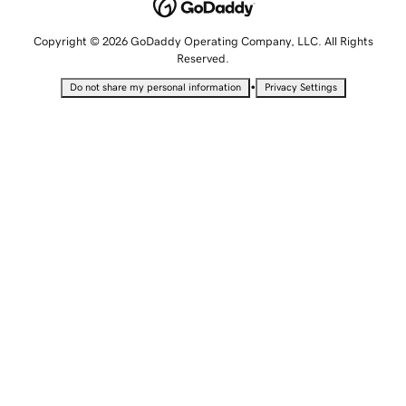
Copyright © 2026 GoDaddy Operating Company, LLC. All Rights
Reserved.
•
Do not share my personal information
Privacy Settings