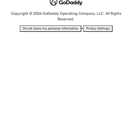
Copyright © 2026 GoDaddy Operating Company, LLC. All Rights
Reserved.
•
Do not share my personal information
Privacy Settings