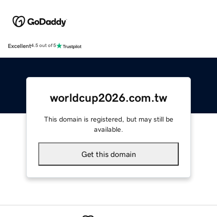
Excellent
4.5 out of 5
worldcup2026.com.tw
This domain is registered, but may still be
available.
Get this domain