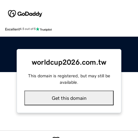
Excellent
4.5 out of 5
worldcup2026.com.tw
This domain is registered, but may still be
available.
Get this domain