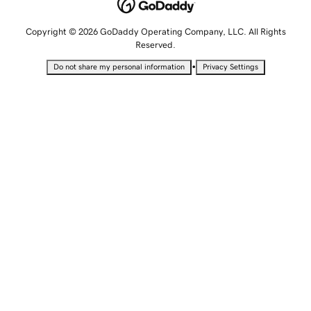
Copyright © 2026 GoDaddy Operating Company, LLC. All Rights
Reserved.
•
Do not share my personal information
Privacy Settings