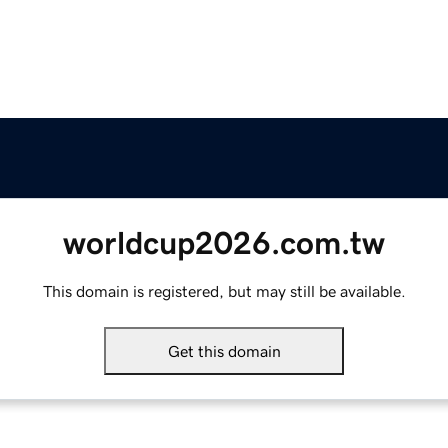
worldcup2026.com.tw
This domain is registered, but may still be available.
Get this domain