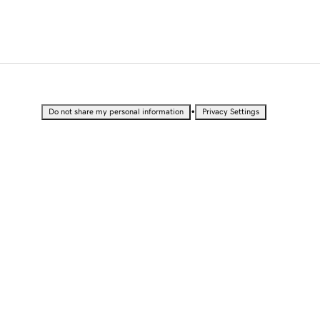
•
Do not share my personal information
Privacy Settings