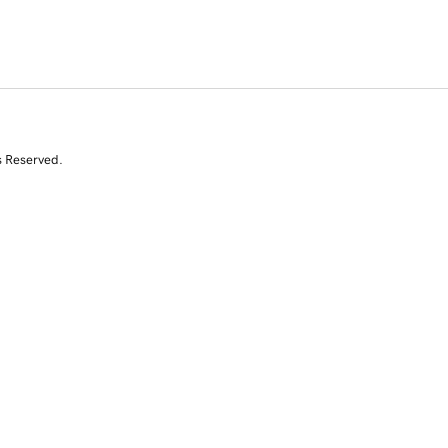
s Reserved.