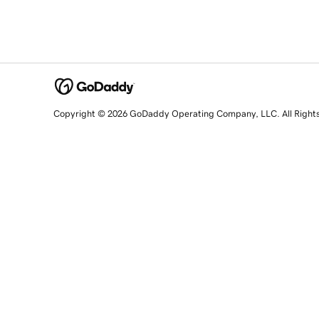
Copyright © 2026 GoDaddy Operating Company, LLC. All Right