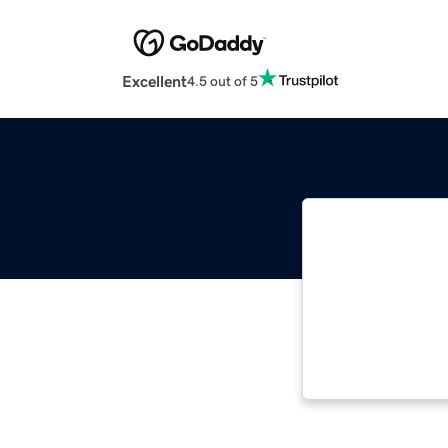
Excellent
4.5 out of 5