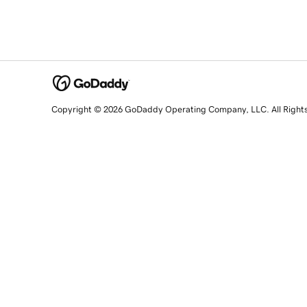
Copyright © 2026 GoDaddy Operating Company, LLC. All Right