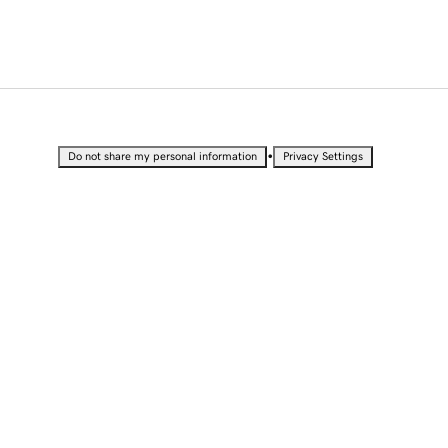
•
Do not share my personal information
Privacy Settings