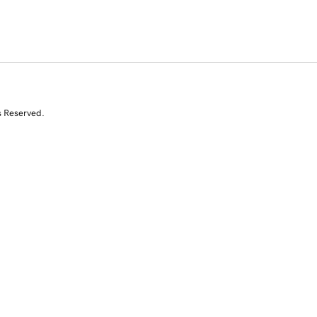
s Reserved.