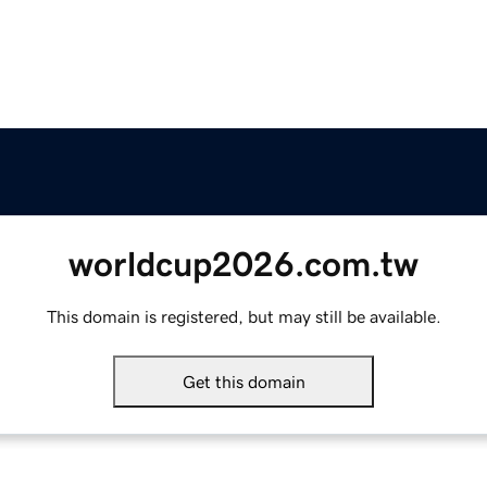
worldcup2026.com.tw
This domain is registered, but may still be available.
Get this domain