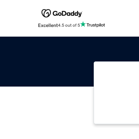
Excellent
4.5 out of 5