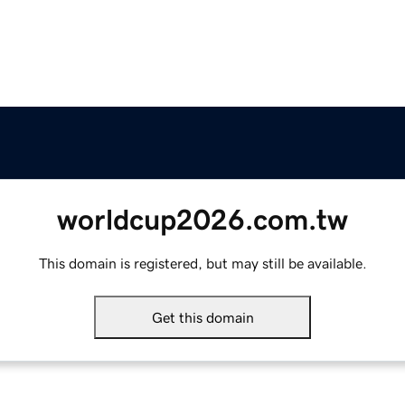
worldcup2026.com.tw
This domain is registered, but may still be available.
Get this domain