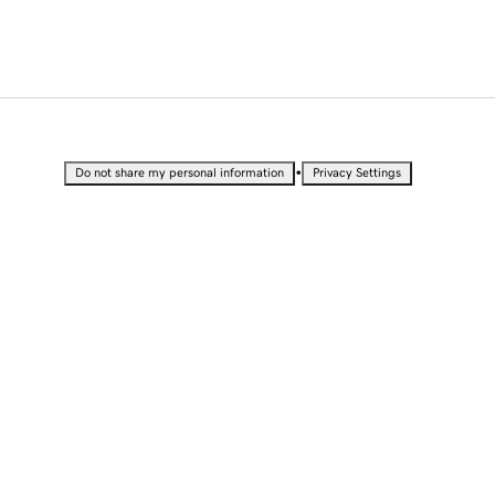
•
Do not share my personal information
Privacy Settings