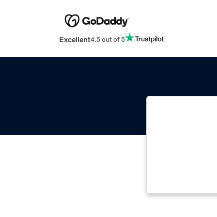
Excellent
4.5 out of 5