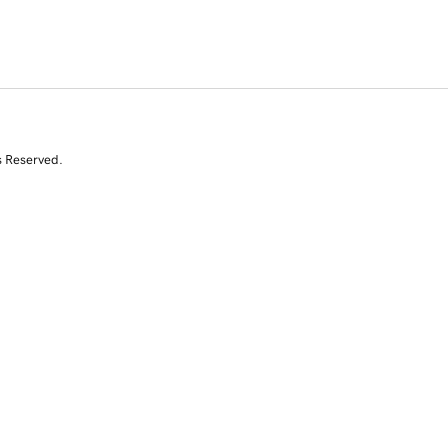
s Reserved.