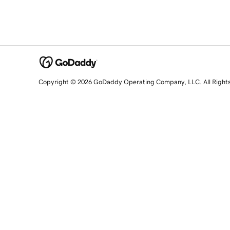
Copyright © 2026 GoDaddy Operating Company, LLC. All Right