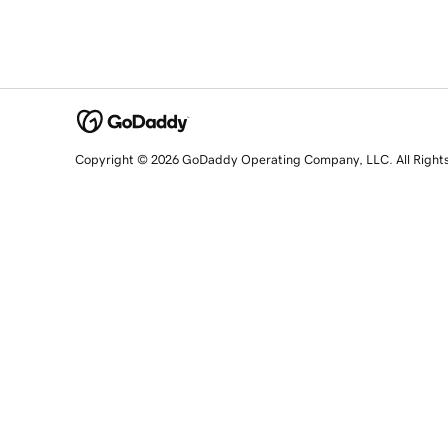
Copyright © 2026 GoDaddy Operating Company, LLC. All Right