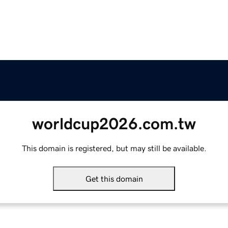
worldcup2026.com.tw
This domain is registered, but may still be available.
Get this domain