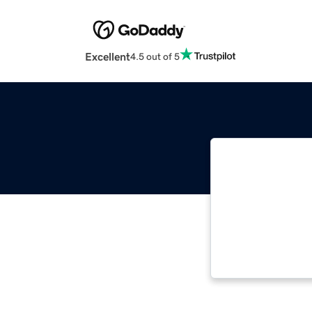
Excellent
4.5 out of 5