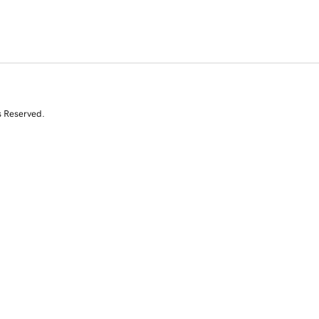
s Reserved.