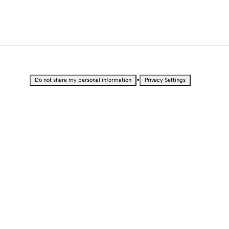
•
Do not share my personal information
Privacy Settings