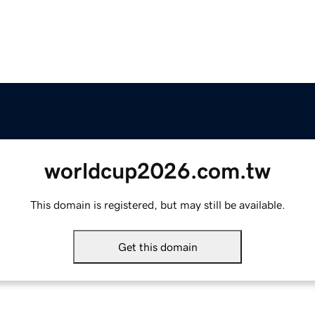
worldcup2026.com.tw
This domain is registered, but may still be available.
Get this domain