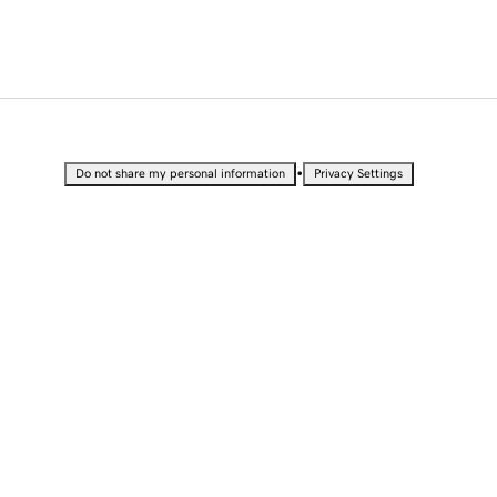
•
Do not share my personal information
Privacy Settings