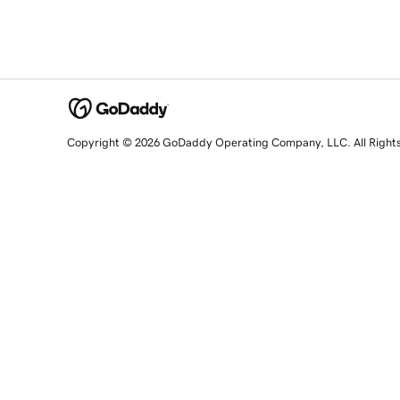
Copyright © 2026 GoDaddy Operating Company, LLC. All Right