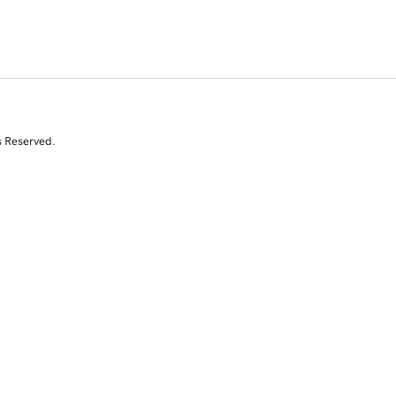
s Reserved.