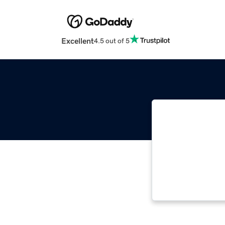
Excellent
4.5 out of 5