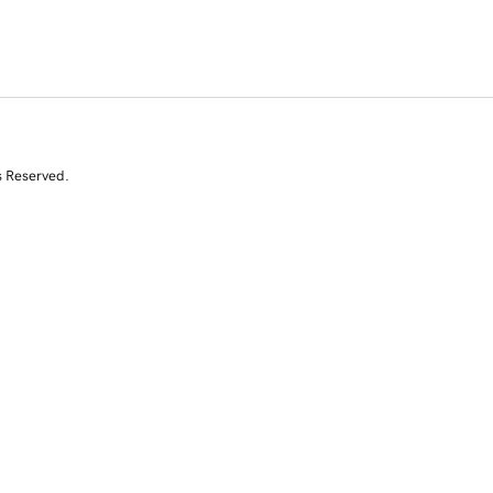
s Reserved.