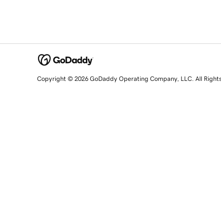
Copyright © 2026 GoDaddy Operating Company, LLC. All Right