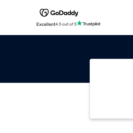
Excellent
4.5 out of 5