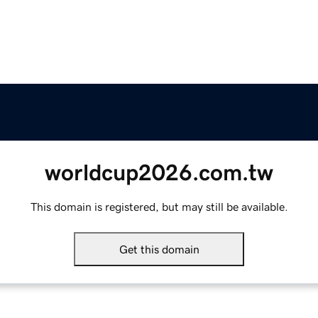
worldcup2026.com.tw
This domain is registered, but may still be available.
Get this domain