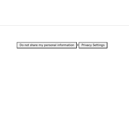
•
Do not share my personal information
Privacy Settings