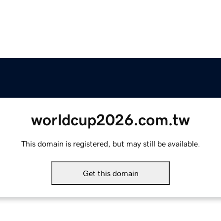
worldcup2026.com.tw
This domain is registered, but may still be available.
Get this domain