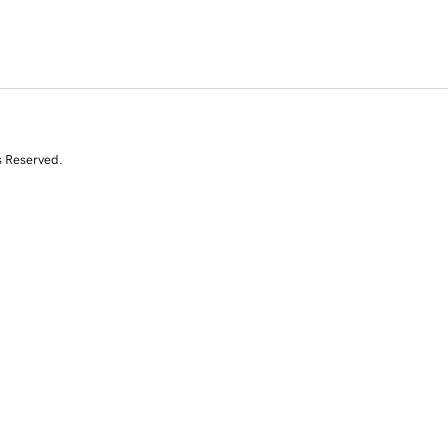
s Reserved.