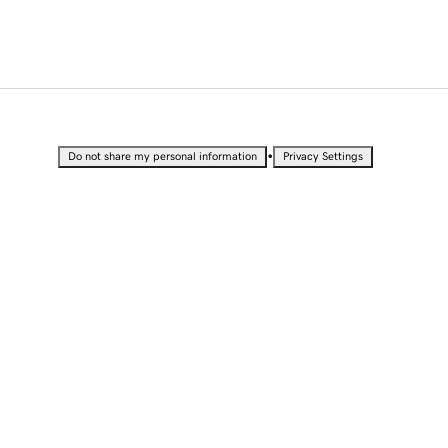
•
Do not share my personal information
Privacy Settings