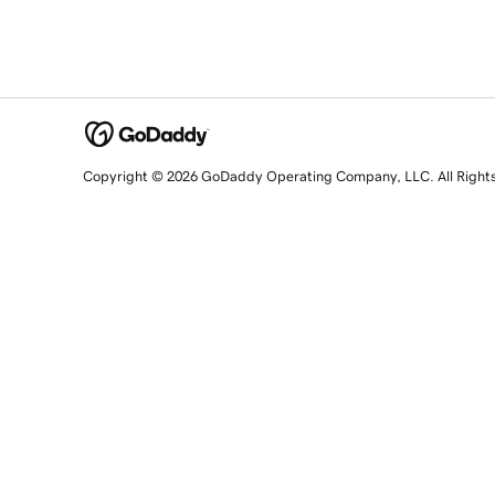
Copyright © 2026 GoDaddy Operating Company, LLC. All Right