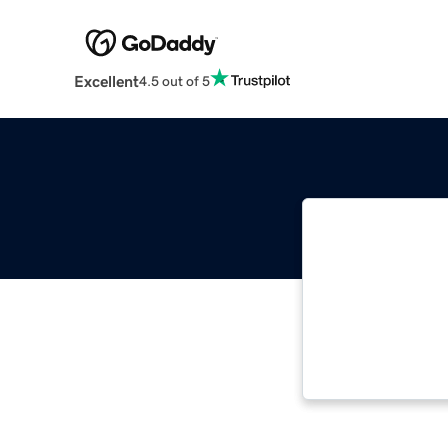
Excellent
4.5 out of 5